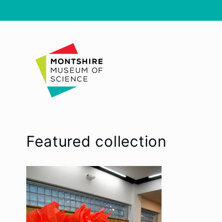
Skip to
content
Featured collection