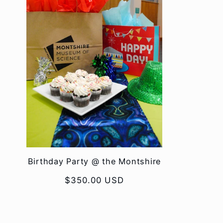
Birthday Party @ the Montshire
Regular
$350.00 USD
price