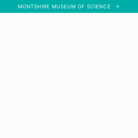
MONTSHIRE MUSEUM OF SCIENCE